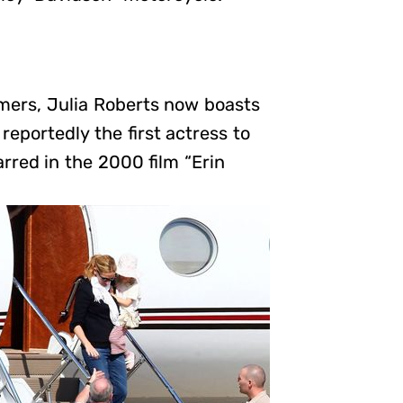
mers, Julia Roberts now boasts
reportedly the first actress to
rred in the 2000 film “Erin
”