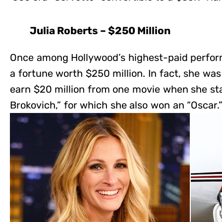
Julia Roberts – $250 Million
Once among Hollywood’s highest-paid perfor
a fortune worth $250 million. In fact, she was 
earn $20 million from one movie when she sta
Brokovich,” for which she also won an “Oscar.