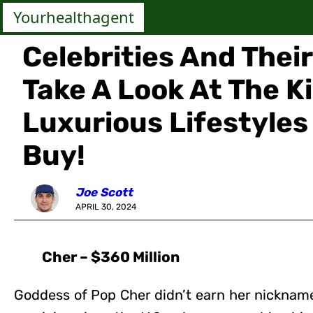
Yourhealthagent
Celebrities And Thei
Take A Look At The K
Luxurious Lifestyle
Buy!
Joe Scott
APRIL 30, 2024
Cher – $360 Million
Goddess of Pop Cher didn’t earn her nickname