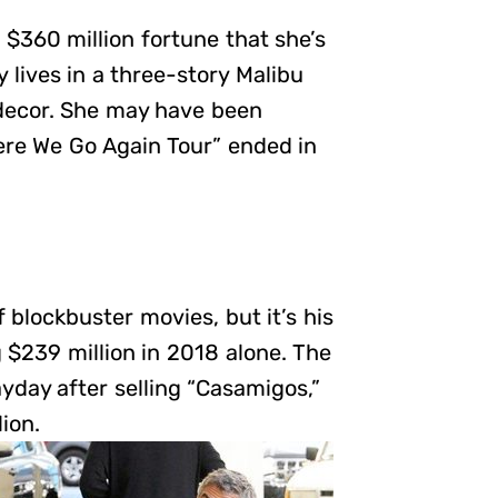
 $360 million fortune that she’s
 lives in a three-story Malibu
decor. She may have been
ere We Go Again Tour” ended in
 blockbuster movies, but it’s his
$239 million in 2018 alone. The
yday after selling “Casamigos,”
ion.