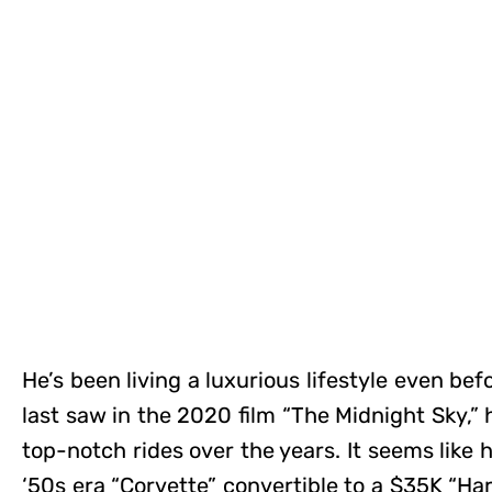
He’s been living a luxurious lifestyle even be
last saw in the 2020 film “The Midnight Sky,” 
top-notch rides over the years. It seems like 
‘50s era “Corvette” convertible to a $35K “Ha