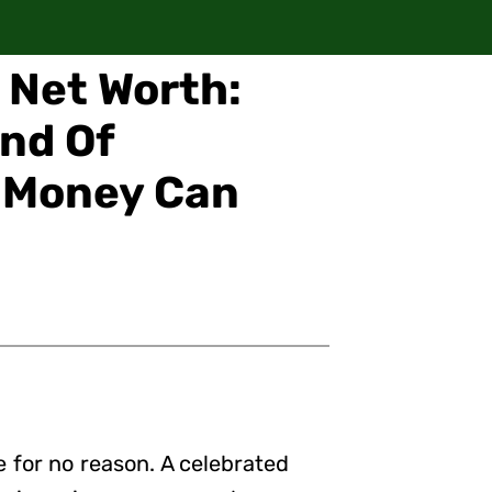
r Net Worth:
ind Of
s Money Can
 for no reason. A celebrated