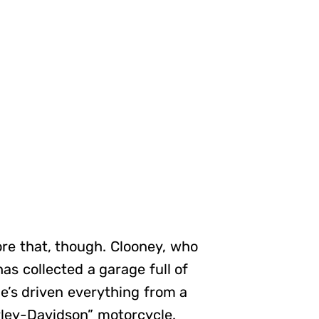
fore that, though. Clooney, who
has collected a garage full of
he’s driven everything from a
rley-Davidson” motorcycle.