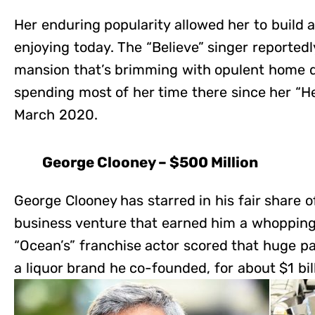
Her enduring popularity allowed her to build a
enjoying today. The “Believe” singer reportedly
mansion that’s brimming with opulent home 
spending most of her time there since her “H
March 2020.
George Clooney – $500 Million
George Clooney has starred in his fair share of
business venture that earned him a whopping 
“Ocean’s” franchise actor scored that huge pa
a liquor brand he co-founded, for about $1 bill