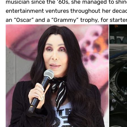
musician since the ‘60s, she managed to shin
entertainment ventures throughout her decad
an “Oscar” and a “Grammy” trophy, for starter