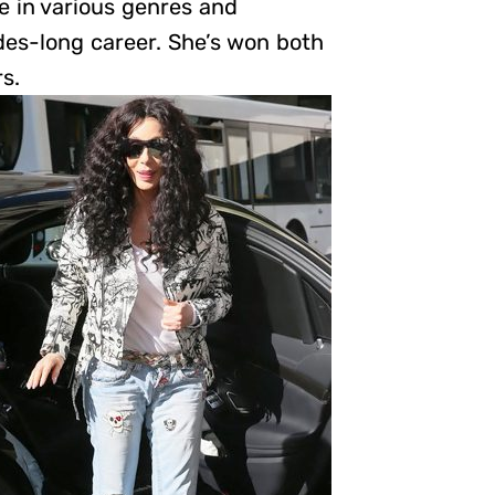
e in various genres and
es-long career. She’s won both
s.