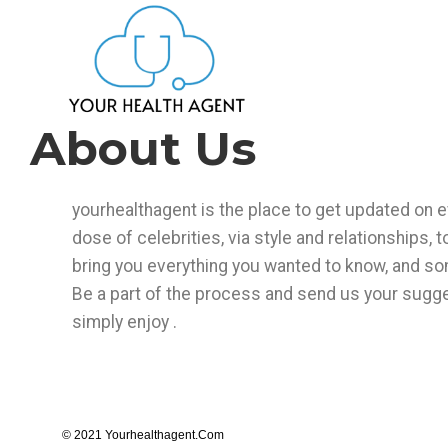
About Us
yourhealthagent is the place to get updated on ev
dose of celebrities, via style and relationships, t
bring you everything you wanted to know, and so
Be a part of the process and send us your sugges
simply enjoy .
© 2021 Yourhealthagent.com