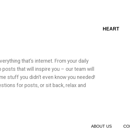
HEART
erything that’s internet. From your daily
o posts that will inspire you – our team will
me stuff you didn’t even know you needed!
tions for posts, or sit back, relax and
ABOUT US
CO