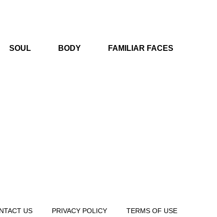
SOUL
BODY
FAMILIAR FACES
NTACT US
PRIVACY POLICY
TERMS OF USE