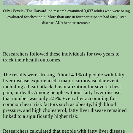
Olly / Pexels / The Harvard-led research examined 3,637 adults who were being
evaluated for chest pain. More than one in four participants had fatty liver
disease, AKA hepatic steatosis.
Researchers followed these individuals for two years to
track their health outcomes.
The results were striking. About 4.1% of people with fatty
liver disease experienced a major cardiovascular event,
including a heart attack, hospitalization for severe chest
pain, or death. Among people without fatty liver disease,
that number was only 2.5%. Even after accounting for
common heart risk factors such as obesity, high blood
pressure, and high cholesterol, fatty liver disease remained
linked to a significantly higher risk.
Researchers calculated that people with fatty liver disease