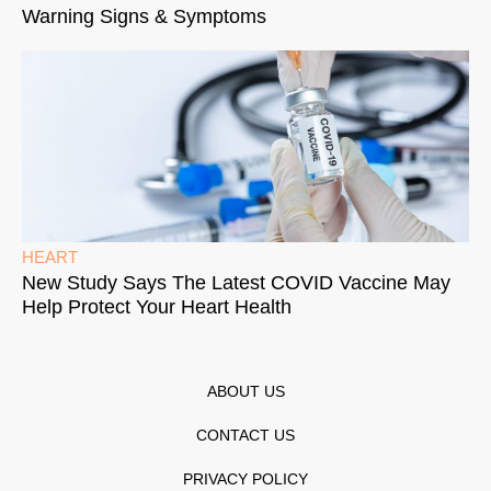
Warning Signs & Symptoms
HEART
New Study Says The Latest COVID Vaccine May
Help Protect Your Heart Health
ABOUT US
CONTACT US
PRIVACY POLICY