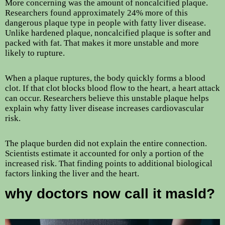
More concerning was the amount of noncalcified plaque.
Researchers found approximately 24% more of this
dangerous plaque type in people with fatty liver disease.
Unlike hardened plaque, noncalcified plaque is softer and
packed with fat. That makes it more unstable and more
likely to rupture.
When a plaque ruptures, the body quickly forms a blood
clot. If that clot blocks blood flow to the heart, a heart attack
can occur. Researchers believe this unstable plaque helps
explain why fatty liver disease increases cardiovascular
risk.
The plaque burden did not explain the entire connection.
Scientists estimate it accounted for only a portion of the
increased risk. That finding points to additional biological
factors linking the liver and the heart.
why doctors now call it masld?