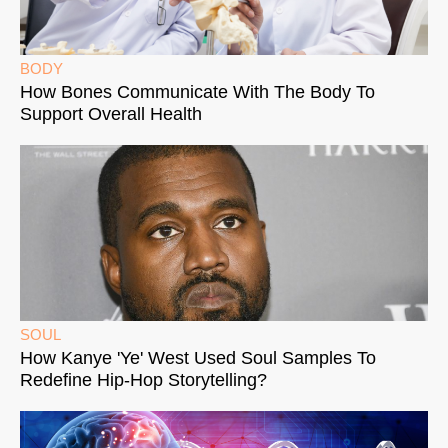
BODY
How Bones Communicate With The Body To
Support Overall Health
SOUL
How Kanye 'Ye' West Used Soul Samples To
Redefine Hip-Hop Storytelling?