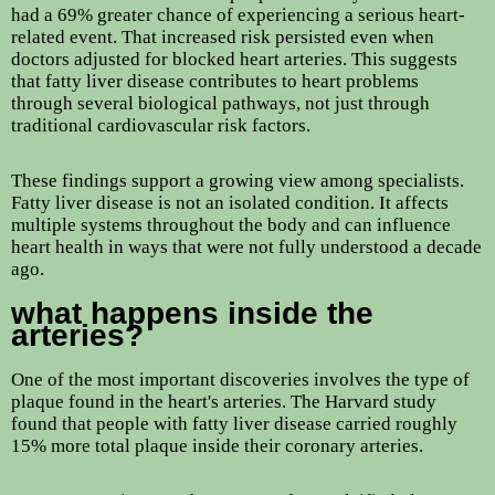
had a 69% greater chance of experiencing a serious heart-
related event. That increased risk persisted even when
doctors adjusted for blocked heart arteries. This suggests
that fatty liver disease contributes to heart problems
through several biological pathways, not just through
traditional cardiovascular risk factors.
These findings support a growing view among specialists.
Fatty liver disease is not an isolated condition. It affects
multiple systems throughout the body and can influence
heart health in ways that were not fully understood a decade
ago.
what happens inside the
arteries?
One of the most important discoveries involves the type of
plaque found in the heart's arteries. The Harvard study
found that people with fatty liver disease carried roughly
15% more total plaque inside their coronary arteries.