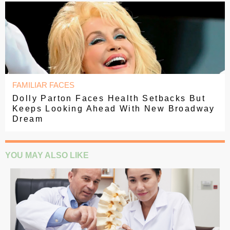
FAMILIAR FACES
Dolly Parton Faces Health Setbacks But
Keeps Looking Ahead With New Broadway
Dream
YOU MAY ALSO LIKE