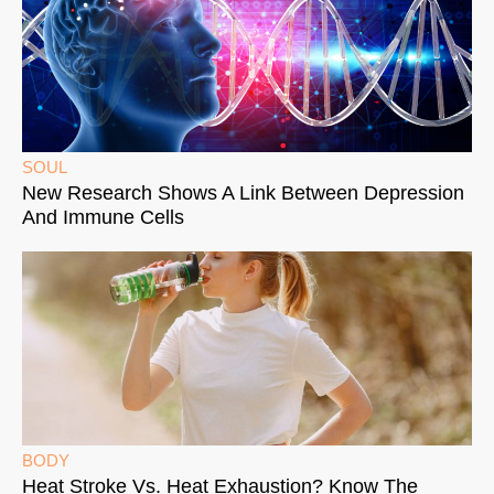
SOUL
New Research Shows A Link Between Depression
And Immune Cells
BODY
Heat Stroke Vs. Heat Exhaustion? Know The