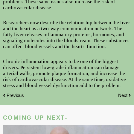
problems. These same issues also increase the risk of
cardiovascular disease.
Researchers now describe the relationship between the liver
and the heart as a two-way communication network. The
fatty liver releases inflammatory proteins, hormones, and
signaling molecules into the bloodstream. These substances
can affect blood vessels and the heart's function.
Chronic inflammation appears to be one of the biggest
drivers. Persistent low-grade inflammation can damage
arterial walls, promote plaque formation, and increase the
risk of cardiovascular disease. At the same time, oxidative
stress and blood vessel dysfunction add to the problem.
Previous
Next
COMING UP NEXT-