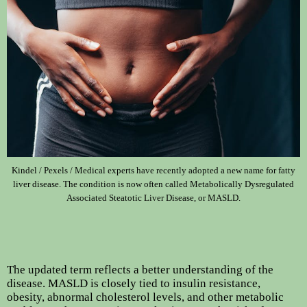
Kindel / Pexels / Medical experts have recently adopted a new name for fatty
liver disease. The condition is now often called Metabolically Dysregulated
Associated Steatotic Liver Disease, or MASLD.
The updated term reflects a better understanding of the
disease. MASLD is closely tied to insulin resistance,
obesity, abnormal cholesterol levels, and other metabolic