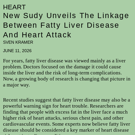
HEART
New Sudy Unveils The Linkage
Between Fatty Liver Disease
And Heart Attack
SVEN KRAMER
JUNE 11, 2026
For years, fatty liver disease was viewed mainly as a liver
problem. Doctors focused on the damage it could cause
inside the liver and the risk of long-term complications.
Now, a growing body of research is changing that picture in
a major way.
Recent studies suggest that fatty liver disease may also be a
powerful warning sign for heart trouble. Researchers are
finding that people with excess fat in the liver face a much
higher risk of heart attacks, serious chest pain, and other
cardiovascular events. Some experts now believe fatty liver
disease should be considered a key marker of heart disease