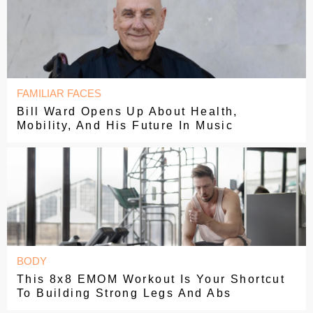
FAMILIAR FACES
Bill Ward Opens Up About Health,
Mobility, And His Future In Music
BODY
This 8x8 EMOM Workout Is Your Shortcut
To Building Strong Legs And Abs