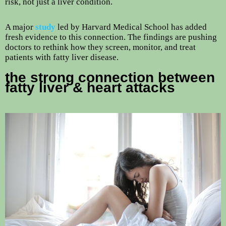
risk, not just a liver condition.
A major
study
led by Harvard Medical School has added
fresh evidence to this connection. The findings are pushing
doctors to rethink how they screen, monitor, and treat
patients with fatty liver disease.
the strong connection between
fatty liver & heart attacks