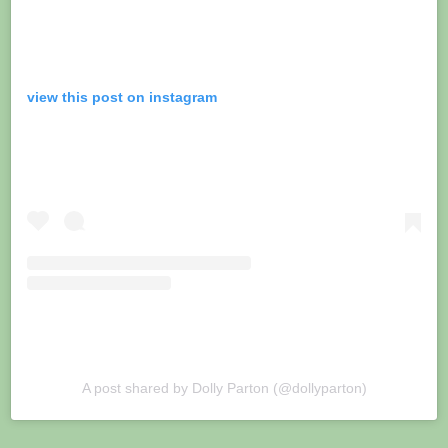
view this post on instagram
A post shared by Dolly Parton (@dollyparton)