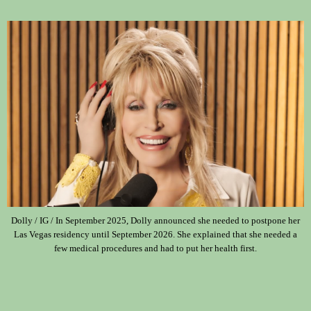
Dolly / IG / In September 2025, Dolly announced she needed to postpone her
Las Vegas residency until September 2026. She explained that she needed a
few medical procedures and had to put her health first.