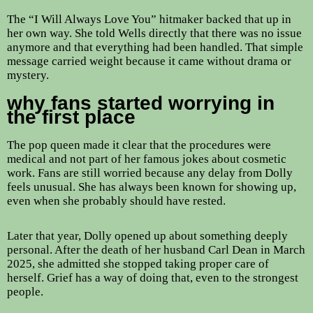
The “I Will Always Love You” hitmaker backed that up in
her own way. She told Wells directly that there was no issue
anymore and that everything had been handled. That simple
message carried weight because it came without drama or
mystery.
why fans started worrying in
the first place
The pop queen made it clear that the procedures were
medical and not part of her famous jokes about cosmetic
work. Fans are still worried because any delay from Dolly
feels unusual. She has always been known for showing up,
even when she probably should have rested.
Later that year, Dolly opened up about something deeply
personal. After the death of her husband Carl Dean in March
2025, she admitted she stopped taking proper care of
herself. Grief has a way of doing that, even to the strongest
people.