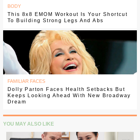
BODY
This 8x8 EMOM Workout Is Your Shortcut
To Building Strong Legs And Abs
FAMILIAR FACES
Dolly Parton Faces Health Setbacks But
Keeps Looking Ahead With New Broadway
Dream
YOU MAY ALSO LIKE