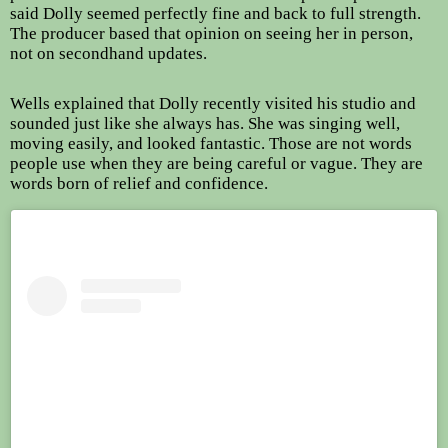
said Dolly seemed perfectly fine and back to full strength.
The producer based that opinion on seeing her in person,
not on secondhand updates.
Wells explained that Dolly recently visited his studio and
sounded just like she always has. She was singing well,
moving easily, and looked fantastic. Those are not words
people use when they are being careful or vague. They are
words born of relief and confidence.