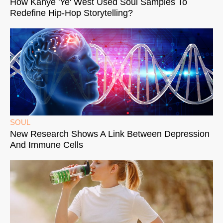
How Kanye 'Ye' West Used Soul Samples To
Redefine Hip-Hop Storytelling?
SOUL
New Research Shows A Link Between Depression
And Immune Cells