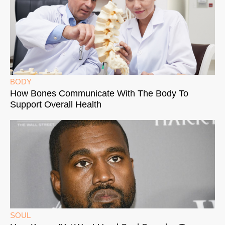
BODY
How Bones Communicate With The Body To
Support Overall Health
SOUL