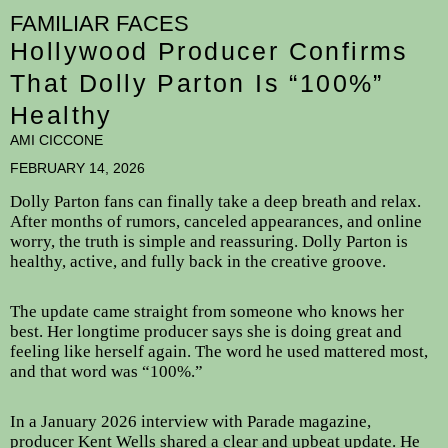
FAMILIAR FACES
Hollywood Producer Confirms
That Dolly Parton Is “100%”
Healthy
AMI CICCONE
FEBRUARY 14, 2026
Dolly Parton fans can finally take a deep breath and relax.
After months of rumors, canceled appearances, and online
worry, the truth is simple and reassuring. Dolly Parton is
healthy, active, and fully back in the creative groove.
The update came straight from someone who knows her
best. Her longtime producer says she is doing great and
feeling like herself again. The word he used mattered most,
and that word was “100%.”
In a January 2026 interview with Parade magazine,
producer Kent Wells shared a clear and upbeat update. He