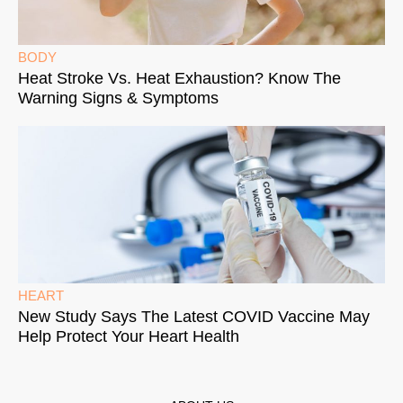
BODY
Heat Stroke Vs. Heat Exhaustion? Know The
Warning Signs & Symptoms
HEART
New Study Says The Latest COVID Vaccine May
Help Protect Your Heart Health