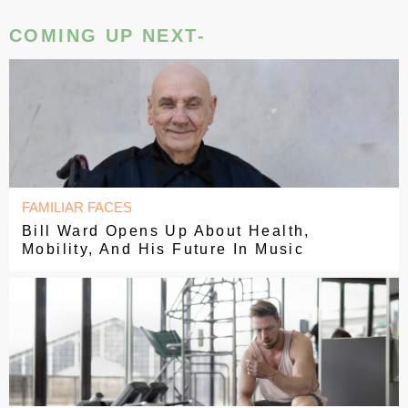
COMING UP NEXT-
FAMILIAR FACES
Bill Ward Opens Up About Health,
Mobility, And His Future In Music