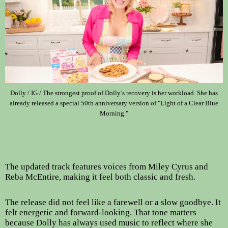
Dolly / IG / The strongest proof of Dolly’s recovery is her workload. She has
already released a special 50th anniversary version of "Light of a Clear Blue
Morning."
The updated track features voices from Miley Cyrus and
Reba McEntire, making it feel both classic and fresh.
The release did not feel like a farewell or a slow goodbye. It
felt energetic and forward-looking. That tone matters
because Dolly has always used music to reflect where she