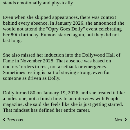
stands emotionally and physically.
Even when she skipped appearances, there was context
behind every absence. In January 2026, she announced she
would not attend the "Opry Goes Dolly" event celebrating
her 80th birthday. Rumors started again, but they did not
last long.
She also missed her induction into the Dollywood Hall of
Fame in November 2025. That absence was based on
doctors’ orders to rest, not a setback or emergency.
Sometimes resting is part of staying strong, even for
someone as driven as Dolly.
Dolly turned 80 on January 19, 2026, and she treated it like
a milestone, not a finish line. In an interview with People
magazine, she said she feels like she is just getting started.
That mindset has defined her entire career.
Previous
Next