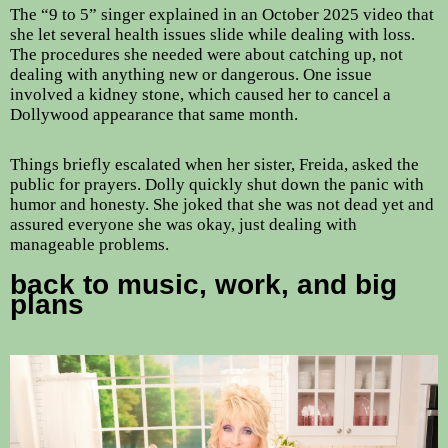
The “9 to 5” singer explained in an October 2025 video that
she let several health issues slide while dealing with loss.
The procedures she needed were about catching up, not
dealing with anything new or dangerous. One issue
involved a kidney stone, which caused her to cancel a
Dollywood appearance that same month.
Things briefly escalated when her sister, Freida, asked the
public for prayers. Dolly quickly shut down the panic with
humor and honesty. She joked that she was not dead yet and
assured everyone she was okay, just dealing with
manageable problems.
back to music, work, and big
plans