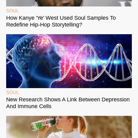
SOUL
How Kanye 'Ye' West Used Soul Samples To
Redefine Hip-Hop Storytelling?
SOUL
New Research Shows A Link Between Depression
And Immune Cells