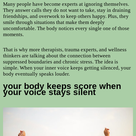
Many people have become experts at ignoring themselves.
They answer calls they do not want to take, stay in draining
friendships, and overwork to keep others happy. Plus, they
smile through situations that make them deeply
uncomfortable. The body notices every single one of those
moments.
That is why more therapists, trauma experts, and wellness
thinkers are talking about the connection between
suppressed boundaries and chronic stress. The idea is
simple. When your inner voice keeps getting silenced, your
body eventually speaks louder.
your body keeps score when
your voice stays silent