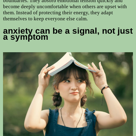
boundaries. They absorb emotional tension quickly and
become deeply uncomfortable when others are upset with
them. Instead of protecting their energy, they adapt
themselves to keep everyone else calm.
anxiety can be a signal, not just
a symptom