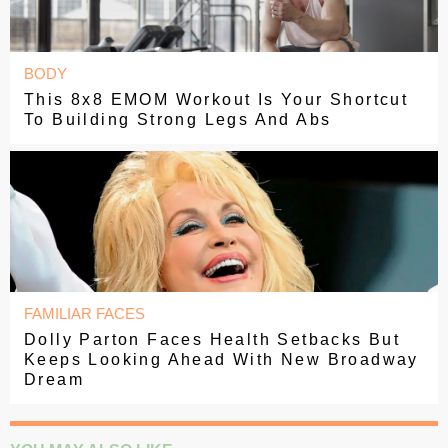
BODY
This 8x8 EMOM Workout Is Your Shortcut
To Building Strong Legs And Abs
FAMILIAR FACES
Dolly Parton Faces Health Setbacks But
Keeps Looking Ahead With New Broadway
Dream