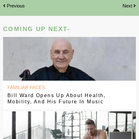
Previous
Next
COMING UP NEXT-
FAMILIAR FACES
Bill Ward Opens Up About Health,
Mobility, And His Future In Music