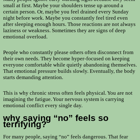
small at first. Maybe your shoulders tense up around a
certain person. Or, maybe you feel drained every Sunday
night before work. Maybe you constantly feel tired even
after sleeping enough hours. Those reactions are not always
laziness or weakness. Sometimes they are signs of deep
emotional overload.
People who constantly please others often disconnect from
their own needs. They become hyper-focused on keeping
everyone comfortable while quietly abandoning themselves.
That emotional pressure builds slowly. Eventually, the body
starts demanding attention.
This is why chronic stress often feels physical. You are not
imagining the fatigue. Your nervous system is carrying
emotional conflict every single day.
why saying “no” feels so
terrifying?
For many people, saying “no” feels dangerous. That fear