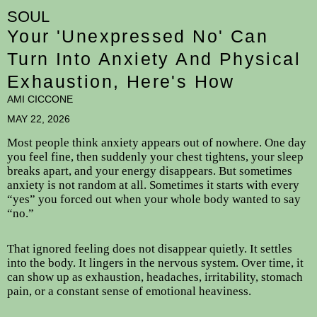
SOUL
Your 'Unexpressed No' Can
Turn Into Anxiety And Physical
Exhaustion, Here's How
AMI CICCONE
MAY 22, 2026
Most people think anxiety appears out of nowhere. One day
you feel fine, then suddenly your chest tightens, your sleep
breaks apart, and your energy disappears. But sometimes
anxiety is not random at all. Sometimes it starts with every
“yes” you forced out when your whole body wanted to say
“no.”
That ignored feeling does not disappear quietly. It settles
into the body. It lingers in the nervous system. Over time, it
can show up as exhaustion, headaches, irritability, stomach
pain, or a constant sense of emotional heaviness.