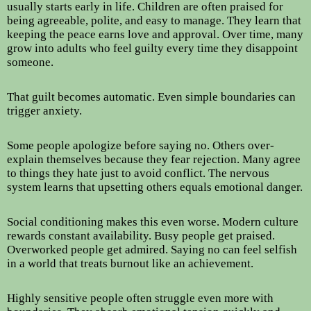
usually starts early in life. Children are often praised for
being agreeable, polite, and easy to manage. They learn that
keeping the peace earns love and approval. Over time, many
grow into adults who feel guilty every time they disappoint
someone.
That guilt becomes automatic. Even simple boundaries can
trigger anxiety.
Some people apologize before saying no. Others over-
explain themselves because they fear rejection. Many agree
to things they hate just to avoid conflict. The nervous
system learns that upsetting others equals emotional danger.
Social conditioning makes this even worse. Modern culture
rewards constant availability. Busy people get praised.
Overworked people get admired. Saying no can feel selfish
in a world that treats burnout like an achievement.
Highly sensitive people often struggle even more with