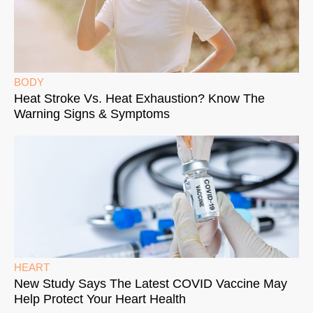
BODY
Heat Stroke Vs. Heat Exhaustion? Know The
Warning Signs & Symptoms
HEART
New Study Says The Latest COVID Vaccine May
Help Protect Your Heart Health