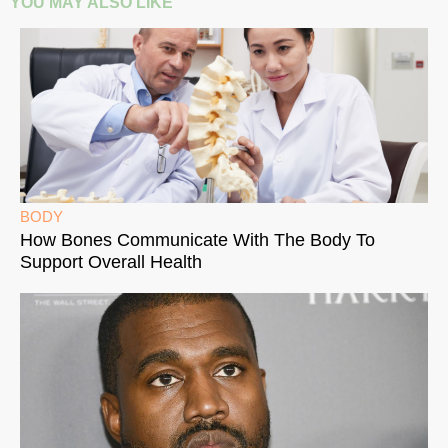
YOU MAY ALSO LIKE
BODY
How Bones Communicate With The Body To
Support Overall Health