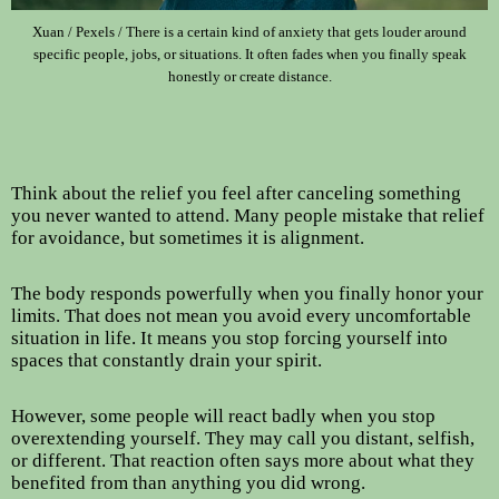
Xuan / Pexels / There is a certain kind of anxiety that gets louder around
specific people, jobs, or situations. It often fades when you finally speak
honestly or create distance.
Think about the relief you feel after canceling something
you never wanted to attend. Many people mistake that relief
for avoidance, but sometimes it is alignment.
The body responds powerfully when you finally honor your
limits. That does not mean you avoid every uncomfortable
situation in life. It means you stop forcing yourself into
spaces that constantly drain your spirit.
However, some people will react badly when you stop
overextending yourself. They may call you distant, selfish,
or different. That reaction often says more about what they
benefited from than anything you did wrong.