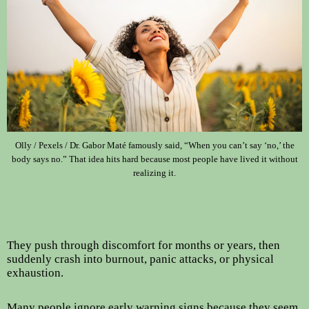
Olly / Pexels / Dr. Gabor Maté famously said, “When you can’t say ‘no,’ the
body says no.” That idea hits hard because most people have lived it without
realizing it.
They push through discomfort for months or years, then
suddenly crash into burnout, panic attacks, or physical
exhaustion.
Many people ignore early warning signs because they seem